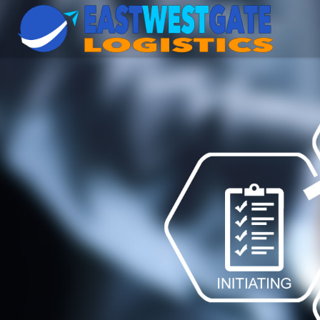
East
West
Gate
Logistics