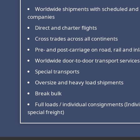
Worldwide shipments with scheduled and 
companies
Direct and charter flights
Cross trades across all continents
Pre- and post-carriage on road, rail and i
Worldwide door-to-door transport services
Special transports
Oversize and heavy load shipments
Break bulk
Full loads / individual consignments (Indivi
special freight)