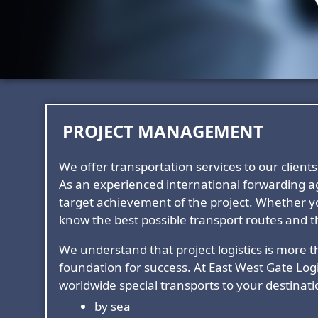
PROJECT MANAGEMENT
We offer transportation services to our clie
As an experienced international forwarding ag
target achievement of the project. Whether y
know the best possible transport routes and th
We understand that project logistics is more th
foundation for success. At East West Gate Logi
worldwide special transports to your destinati
by sea