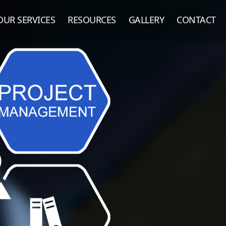
OUR SERVICES
RESOURCES
GALLERY
CONTACT