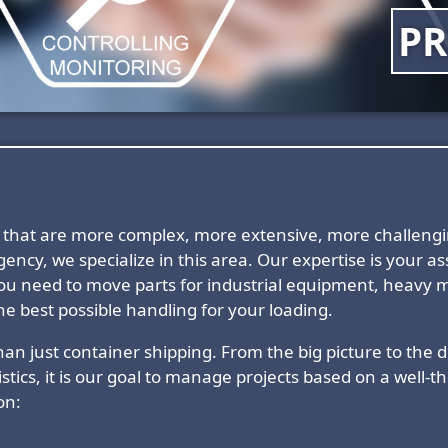
PR
nts that are more complex, more extensive, more challen
ency, we specialize in this area. Our expertise is your 
ou need to move parts for industrial equipment, heavy m
e best possible handling for your loading.
an just container shipping. From the big picture to the det
stics, it is our goal to manage projects based on a well-
on: