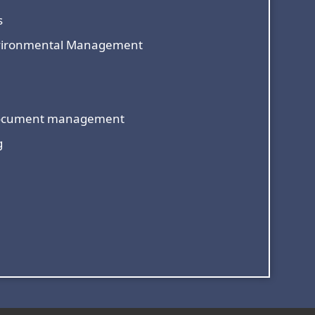
s
nvironmental Management
document management
g