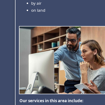
by air
on land
Our services in this area include: