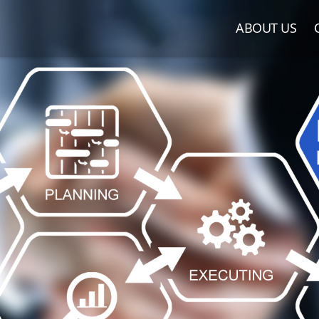
ABOUT US