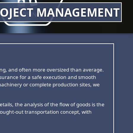
OJECT MANAGEMENT
ging, and often more oversized than average.
assurance for a safe execution and smooth
achinery or complete production sites, we
ails, the analysis of the flow of goods is the
thought-out transportation concept, with