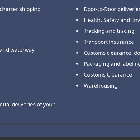
charter shipping
Door-to-Door deliverie
Health, Safety and E
Tracking and tracing
Transport insurance
nland waterway
Customs clearance, 
Packaging and labelin
Customs Clearance
Warehousing
dual deliveries of your