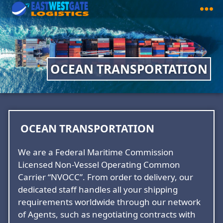
East
West
Gate
Logistics
OCEAN TRANSPORTATION
OCEAN TRANSPORTATION
We are a Federal Maritime Commission
Licensed Non-Vessel Operating Common
Carrier “NVOCC”. From order to delivery, our
dedicated staff handles all your shipping
requirements worldwide through our network
of Agents, such as negotiating contracts with