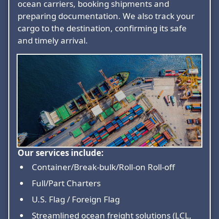
ocean carriers, booking shipments and
preparing documentation. We also track your
cargo to the destination, confirming its safe
and timely arrival.
Our services include:
Container/Break-bulk/Roll-on Roll-off
Full/Part Charters
U.S. Flag / Foreign Flag
Streamlined ocean freight solutions (LCL,